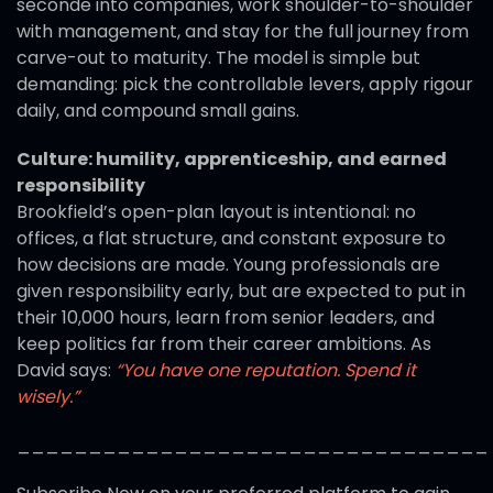
seconde into companies, work shoulder-to-shoulder
with management, and stay for the full journey from
carve-out to maturity. The model is simple but
demanding: pick the controllable levers, apply rigour
daily, and compound small gains.
Culture: humility, apprenticeship, and earned
responsibility
Brookfield’s open-plan layout is intentional: no
offices, a flat structure, and constant exposure to
how decisions are made. Young professionals are
given responsibility early, but are expected to put in
their 10,000 hours, learn from senior leaders, and
keep politics far from their career ambitions. As
David says:
“You have one reputation. Spend it
wisely.”
_________________________________