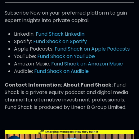
Subscribe Now on your preferred platform to gain
expert insights into private capital.
LinkedIn:
Fund Shack LinkedIn
Spotify:
Fund Shack on Spotify
Apple Podcasts:
Fund Shack on Apple Podcasts
YouTube:
Fund Shack on YouTube
Amazon Music:
Fund Shack on Amazon Music
Audible:
Fund Shack on Audible
Contact Information:
About Fund Shack:
Fund
Shack is a private equity podcast and digital media
channel for alternative investment professionals.
Fund Shack is produced by Linear B Group Limited.