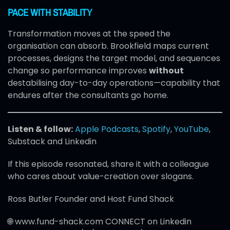
PACE WITH STABILITY
Transformation moves at the speed the
organisation can absorb. Brookfield maps current
processes, designs the target model, and sequences
change so performance improves
without
destabilising day-to-day operations—capability that
endures after the consultants go home.
Listen & follow:
Apple Podcasts
,
Spotify
,
YouTube
,
Substack and Linkedin
If this episode resonated, share it with a colleague
who cares about value-creation over slogans.
Ross Butler Founder and Host Fund Shack
🌐 www.fund-shack.com CONNECT on Linkedin