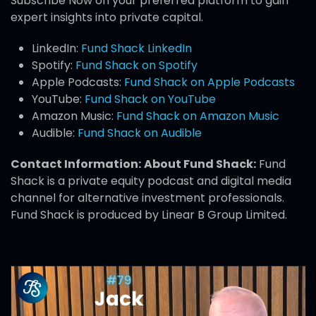
Subscribe Now on your preferred platform to gain
expert insights into private capital.
LinkedIn:
Fund Shack LinkedIn
Spotify:
Fund Shack on Spotify
Apple Podcasts:
Fund Shack on Apple Podcasts
YouTube:
Fund Shack on YouTube
Amazon Music:
Fund Shack on Amazon Music
Audible:
Fund Shack on Audible
Contact Information:
About Fund Shack:
Fund
Shack is a private equity podcast and digital media
channel for alternative investment professionals.
Fund Shack is produced by Linear B Group Limited.