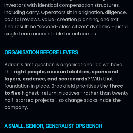
investors with identical compensation structures,
including carry. Operators sit in origination, diligence,
capital reviews, value-creation planning, and exit.
The result: no “second-class citizen” dynamic – just a
single team accountable for outcomes.
ORGANISATION BEFORE LEVERS
Adrian’s first question is organisational: do we have
the
right people, accountabilities, spans and
layers, cadence, and scorecards
? With that
foundation in place, Brookfield prioritises the
three
to five
highest-return initiatives—rather than twenty
half-started projects—so change sticks inside the
company.
A SMALL, SENIOR, GENERALIST OPS BENCH