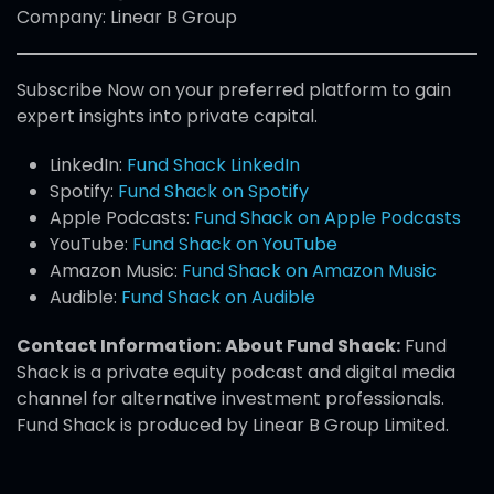
Company: Linear B Group
Subscribe Now on your preferred platform to gain
expert insights into private capital.
LinkedIn:
Fund Shack LinkedIn
Spotify:
Fund Shack on Spotify
Apple Podcasts:
Fund Shack on Apple Podcasts
YouTube:
Fund Shack on YouTube
Amazon Music:
Fund Shack on Amazon Music
Audible:
Fund Shack on Audible
Contact Information:
About Fund Shack:
Fund
Shack is a private equity podcast and digital media
channel for alternative investment professionals.
Fund Shack is produced by Linear B Group Limited.