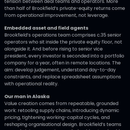
tension between deal teams and operators. More
than half of Brookfield’s private-equity returns come
from operational improvement, not leverage.
Embedded asset and field agents
Brookfield’s operations team comprises c.35 senior
operators who sit inside the private equity floor, not
alongside it. And before rising to senior vice
president, every investor is seconded into a portfolio
company for a year, often in remote locations. The
aim: develop judgement, understand day-to-day
constraints, and replace spreadsheet assumptions
with operational reality.
Our man in Alaska
Value creation comes from repeatable, grounded
work: retooling supply chains, introducing dynamic
pricing, tightening working-capital cycles, and
reshaping organisational design. Brookfield’s teams