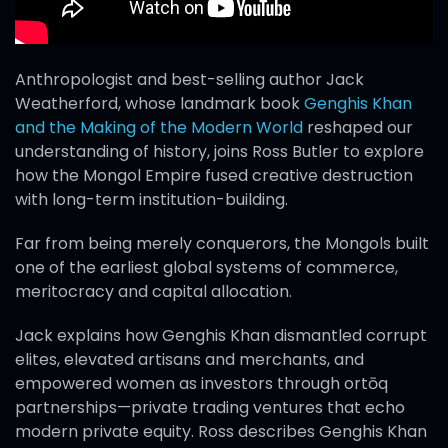
Anthropologist and best-selling author Jack
Weatherford, whose landmark book
Genghis Khan
and the Making of the Modern World
reshaped our
understanding of history, joins Ross Butler to explore
how the Mongol Empire fused creative destruction
with long-term institution-building.
Far from being merely conquerors, the Mongols built
one of the earliest global systems of commerce,
meritocracy and capital allocation.
Jack explains how Genghis Khan dismantled corrupt
elites, elevated artisans and merchants, and
empowered women as investors through ortōq
partnerships—private trading ventures that echo
modern private equity. Ross describes Genghis Khan