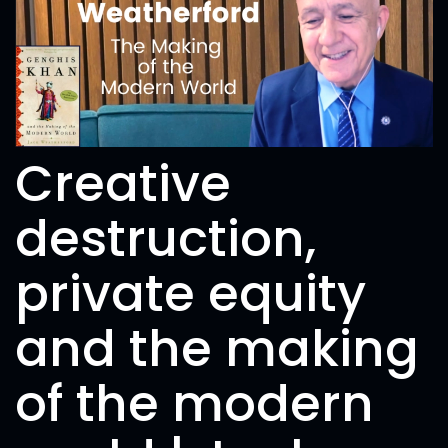
Creative
destruction,
private equity
and the making
of the modern