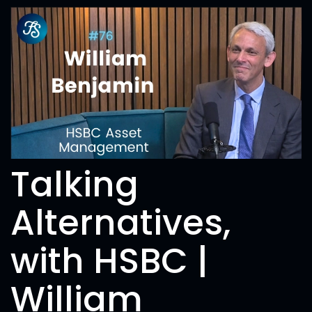
Talking
Alternatives,
with HSBC |
William