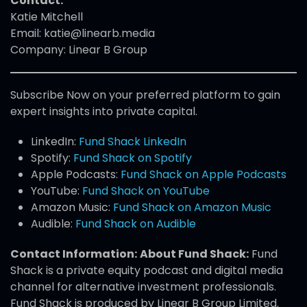
Contact:
Katie Mitchell
Email: katie@linearb.media
Company: Linear B Group
Subscribe Now on your preferred platform to gain
expert insights into private capital.
LinkedIn:
Fund Shack LinkedIn
Spotify:
Fund Shack on Spotify
Apple Podcasts:
Fund Shack on Apple Podcasts
YouTube:
Fund Shack on YouTube
Amazon Music:
Fund Shack on Amazon Music
Audible:
Fund Shack on Audible
Contact Information:
About Fund Shack:
Fund
Shack is a private equity podcast and digital media
channel for alternative investment professionals.
Fund Shack is produced by Linear B Group Limited.