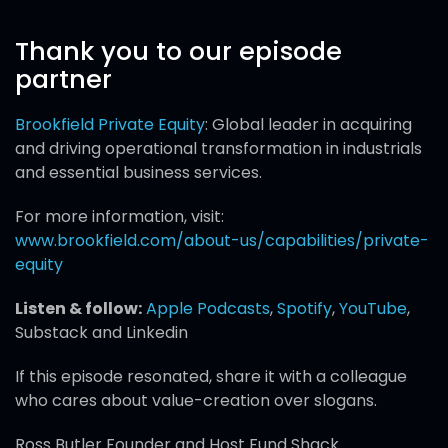
Thank you to our episode
partner
Brookfield Private Equity
: Global leader in acquiring
and driving operational transformation in industrials
and essential business services.
For more information, visit:
www.brookfield.com/about-us/capabilities/private-
equity
Listen & follow:
Apple Podcasts
,
Spotify
,
YouTube
,
Substack and Linkedin
If this episode resonated, share it with a colleague
who cares about value-creation over slogans.
Ross Butler Founder and Host Fund Shack