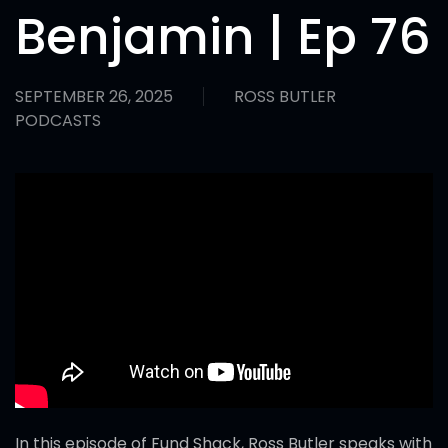
Benjamin | Ep 76
SEPTEMBER 26, 2025
ROSS BUTLER
PODCASTS
In this episode of Fund Shack, Ross Butler speaks with