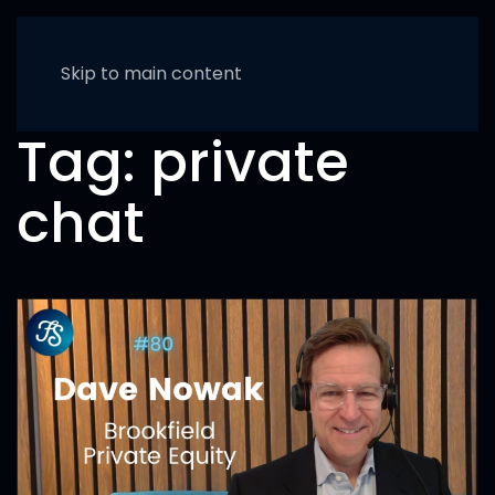
Skip to main content
Tag:
private
chat