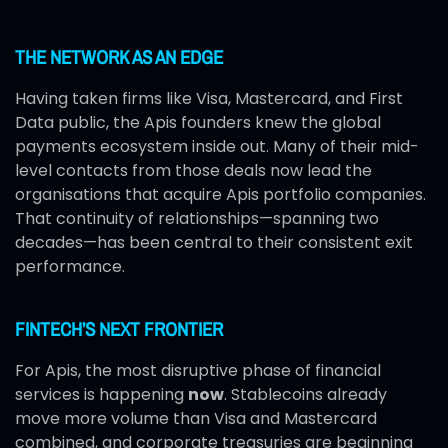
THE NETWORK AS AN EDGE
Having taken firms like Visa, Mastercard, and First
Data public, the Apis founders knew the global
payments ecosystem inside out. Many of their mid-
level contacts from those deals now lead the
organisations that acquire Apis portfolio companies.
That continuity of relationships—spanning two
decades—has been central to their consistent exit
performance.
FINTECH’S NEXT FRONTIER
For Apis, the most disruptive phase of financial
services is happening
now
. Stablecoins already
move more volume than Visa and Mastercard
combined, and corporate treasuries are beginning