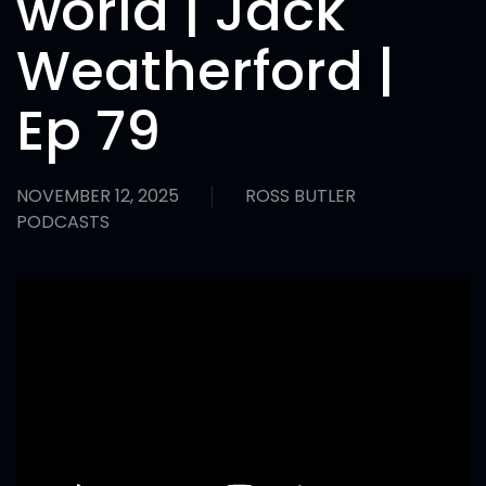
world | Jack
Weatherford |
Ep 79
NOVEMBER 12, 2025
ROSS BUTLER
PODCASTS