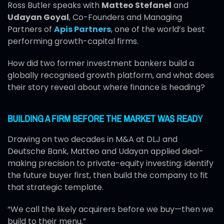
Ross Butler speaks with
Matteo Stefanel
and
Udayan Goyal
, Co-Founders and Managing
Partners of
Apis Partners
, one of the world’s best
performing growth-capital firms.
How did two former investment bankers build a
globally recognised growth platform, and what does
their story reveal about where finance is heading?
BUILDING A FIRM BEFORE THE MARKET WAS READY
Drawing on two decades in M&A at DLJ and
Deutsche Bank, Matteo and Udayan applied deal-
making precision to private-equity investing: identify
the future buyer first, then build the company to fit
that strategic template.
“We call the likely acquirers before we buy—then we
build to their menu.”