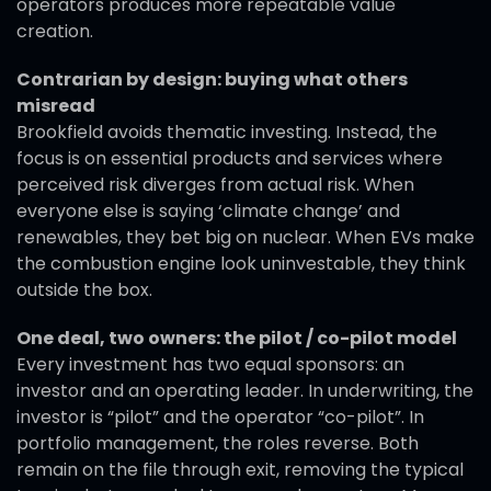
operators produces more repeatable value
creation.
Contrarian by design: buying what others
misread
Brookfield avoids thematic investing. Instead, the
focus is on essential products and services where
perceived risk diverges from actual risk. When
everyone else is saying ‘climate change’ and
renewables, they bet big on nuclear. When EVs make
the combustion engine look uninvestable, they think
outside the box.
One deal, two owners: the pilot / co-pilot model
Every investment has two equal sponsors: an
investor and an operating leader. In underwriting, the
investor is “pilot” and the operator “co-pilot”. In
portfolio management, the roles reverse. Both
remain on the file through exit, removing the typical