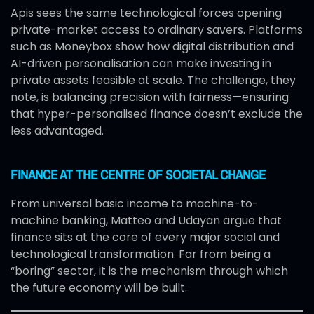
Apis sees the same technological forces opening
private-market access to ordinary savers. Platforms
such as Moneybox show how digital distribution and
AI-driven personalisation can make investing in
private assets feasible at scale. The challenge, they
note, is balancing precision with fairness—ensuring
that hyper-personalised finance doesn’t exclude the
less advantaged.
FINANCE AT THE CENTRE OF SOCIETAL CHANGE
From universal basic income to machine-to-
machine banking, Matteo and Udayan argue that
finance sits at the core of every major social and
technological transformation. Far from being a
“boring” sector, it is the mechanism through which
the future economy will be built.