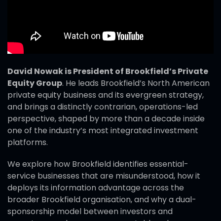
David Nowak is President of Brookfield’s Private
Equity Group
. He leads Brookfield’s North American
private equity business and its evergreen strategy,
and brings a distinctly contrarian, operations-led
perspective, shaped by more than a decade inside
one of the industry’s most integrated investment
platforms.
We explore how Brookfield identifies essential-
service businesses that are misunderstood, how it
deploys its information advantage across the
broader Brookfield organisation, and why a dual-
sponsorship model between investors and