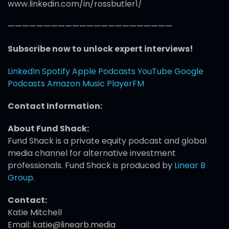
www.linkedin.com/in/rossbutler1/
———————————————————————
Subscribe now to unlock expert interviews!
LinkedIn
Spotify
Apple Podcasts
YouTube
Google
Podcasts
Amazon Music
PlayerFM
Contact Information:
About Fund Shack:
Fund Shack is a private equity podcast and global
media channel for alternative investment
professionals. Fund Shack is produced by
Linear B
Group
.
Contact:
Katie Mitchell
Email: katie@linearb.media