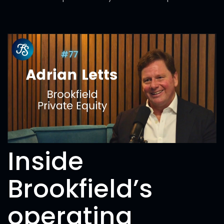
Inside
Brookfield’s
operating