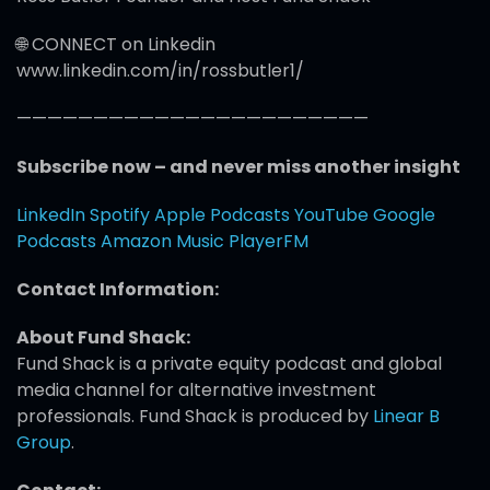
🌐 CONNECT on Linkedin
www.linkedin.com/in/rossbutler1/
———————————————————————
Subscribe now – and never miss another insight
LinkedIn
Spotify
Apple Podcasts
YouTube
Google
Podcasts
Amazon Music
PlayerFM
Contact Information:
About Fund Shack:
Fund Shack is a private equity podcast and global
media channel for alternative investment
professionals. Fund Shack is produced by
Linear B
Group
.