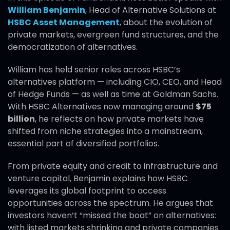
William Benjamin
, Head of Alternative Solutions at
HSBC Asset Management
, about the evolution of
private markets, evergreen fund structures, and the
democratization of alternatives.
William has held senior roles across HSBC’s
alternatives platform — including CIO, CEO, and Head
of Hedge Funds — as well as time at Goldman Sachs.
With HSBC Alternatives now managing around
$75
billion
, he reflects on how private markets have
shifted from niche strategies into a mainstream,
essential part of diversified portfolios.
From private equity and credit to infrastructure and
venture capital, Benjamin explains how HSBC
leverages its global footprint to access
opportunities across the spectrum. He argues that
investors haven’t “missed the boat” on alternatives:
with listed markets shrinking and private companies