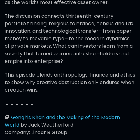
as the world’s most effective asset owner.
The discussion connects thirteenth-century
portfolio thinking, religious tolerance, census and tax
innovation, and technological transfer—from paper
money to movable type—to the modern dynamics
of private markets. What can investors learn from a
society that turned warriors into shareholders and
empire into enterprise?
This episode blends anthropology, finance and ethics
to show why creative destruction only endures when
creation wins.
🔹🔹🔹🔹🔹🔹
📘
Genghis Khan and the Making of the Modern
World
by Jack Weatherford
Company: Linear B Group