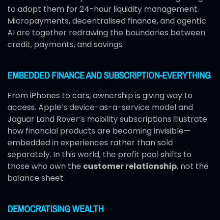
to adopt them for 24-hour liquidity management.
Micropayments, decentralised finance, and agentic
AI are together redrawing the boundaries between
credit, payments, and savings.
EMBEDDED FINANCE AND SUBSCRIPTION-EVERYTHING
From iPhones to cars, ownership is giving way to
access. Apple’s device-as-a-service model and
Jaguar Land Rover’s mobility subscriptions illustrate
how financial products are becoming invisible—
embedded in experiences rather than sold
separately. In this world, the profit pool shifts to
those who own the
customer relationship
, not the
balance sheet.
DEMOCRATISING WEALTH