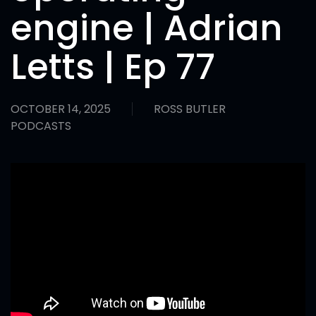
engine | Adrian
Letts | Ep 77
OCTOBER 14, 2025
ROSS BUTLER
PODCASTS