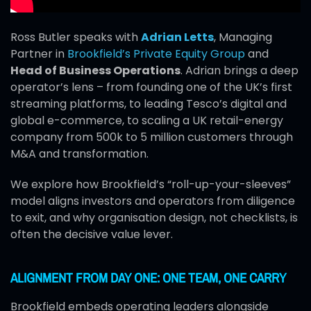
Ross Butler speaks with
Adrian Letts
, Managing
Partner in
Brookfield’s Private Equity Group
and
Head of Business Operations
. Adrian brings a deep
operator’s lens – from founding one of the UK’s first
streaming platforms, to leading Tesco’s digital and
global e-commerce, to scaling a UK retail-energy
company from 500k to 5 million customers through
M&A and transformation.
We explore how Brookfield’s “roll-up-your-sleeves”
model aligns investors and operators from diligence
to exit, and why organisation design, not checklists, is
often the decisive value lever.
ALIGNMENT FROM DAY ONE: ONE TEAM, ONE CARRY
Brookfield embeds operating leaders alongside