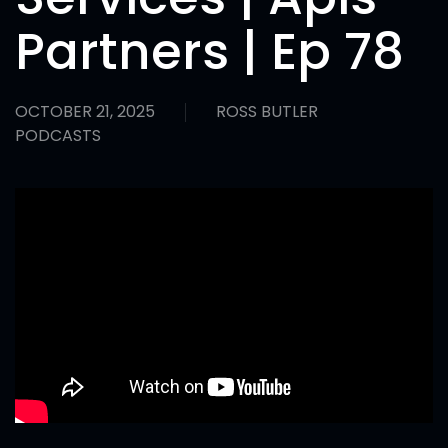
Partners | Ep 78
OCTOBER 21, 2025
ROSS BUTLER
PODCASTS