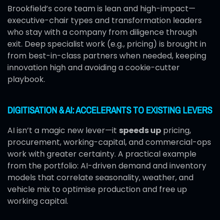
Brookfield’s core team is lean and high-impact—
executive-chair types and transformation leaders
who stay with a company from diligence through
exit. Deep specialist work (e.g., pricing) is brought in
from best-in-class partners when needed, keeping
innovation high and avoiding a cookie-cutter
playbook.
DIGITISATION & AI: ACCELERANTS TO EXISTING LEVERS
AI isn’t a magic new lever—it
speeds up
pricing,
procurement, working-capital, and commercial-ops
work with greater certainty. A practical example
from the portfolio: AI-driven demand and inventory
models that correlate seasonality, weather, and
vehicle mix to optimise production and free up
working capital.