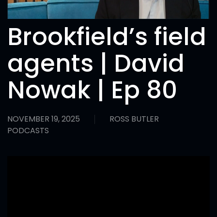
Brookfield’s field
agents | David
Nowak | Ep 80
NOVEMBER 19, 2025
ROSS BUTLER
PODCASTS