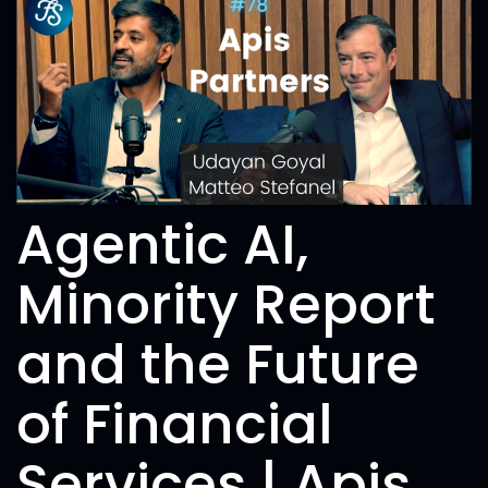
Agentic AI,
Minority Report
and the Future
of Financial
Services | Apis