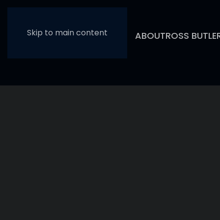
Skip to main content
ABOUT
ROSS BUTLE