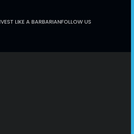
NVEST LIKE A BARBARIAN
FOLLOW US