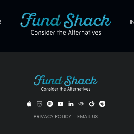
R
I
PRIVACY POLICY
EMAIL US